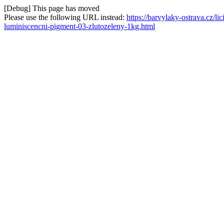
[Debug] This page has moved
Please use the following URL instead:
https://barvylaky-ostrava.cz/l
luminiscencni-pigment-03-zlutozeleny-1kg.html