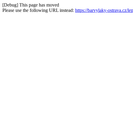
[Debug] This page has moved
Please use the following URL instead:
https://barvylaky-ostrava.cz/l